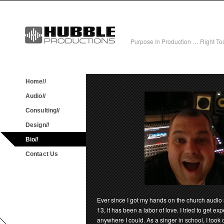
Purpose In Production … Right Tool
Home//
Audio//
Consulting//
Design//
Bio//
Contact Us
Ever since I got my hands on the church audio 
13, it has been a labor of love. I tried to get e
anywhere I could. As a singer in school, I took 