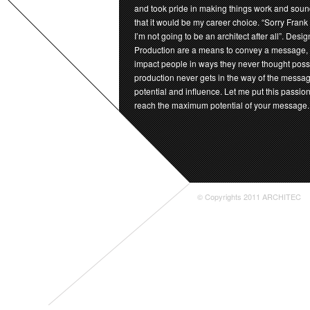
and took pride in making things work and sound
that it would be my career choice. “Sorry Frank
I’m not going to be an architect after all”. Desi
Production are a means to convey a message,
impact people in ways they never thought possi
production never gets in the way of the messag
potential and influence. Let me put this passion
reach the maximum potential of your message.
© Copyrights 2011 ARCHITEC