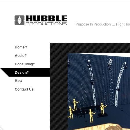
Purpose In Production … Right Tool
Home//
Audio//
Consulting//
Design//
Bio//
Contact Us