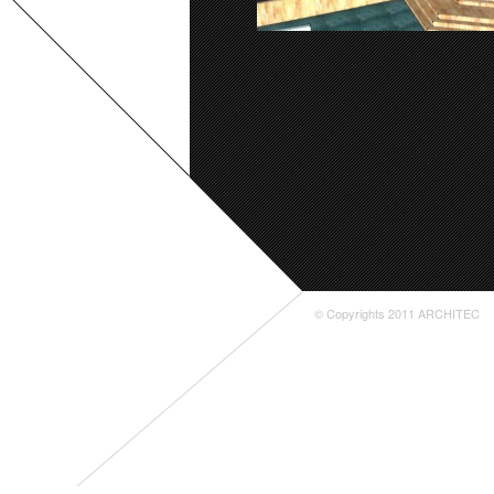
© Copyrights 2011 ARCHITEC